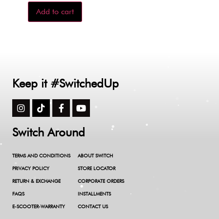
Add to cart
Keep it #SwitchedUp
Switch Around
TERMS AND CONDITIONS
ABOUT SWITCH
PRIVACY POLICY
STORE LOCATOR
RETURN & EXCHANGE
CORPORATE ORDERS
FAQS
INSTALLMENTS
E-SCOOTER-WARRANTY
CONTACT US