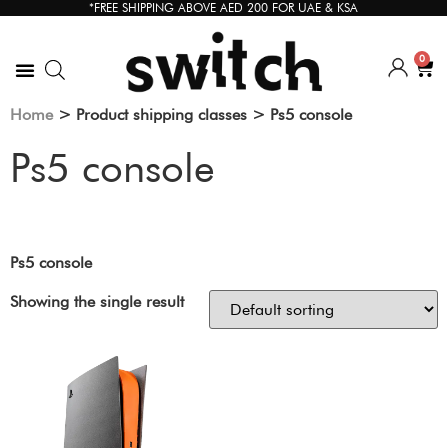
*FREE SHIPPING ABOVE AED 200 FOR UAE & KSA
0
Home
> Product shipping classes > Ps5 console
Ps5 console
Ps5 console
Showing the single result