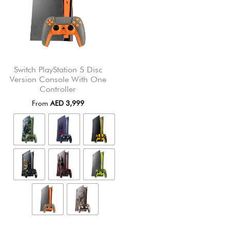
Switch PlayStation 5 Disc
Version Console With One
Controller
From
AED
3,999