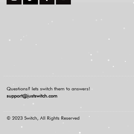
Questions? lets switch them to answers!
support@justswitch.com
© 2023 Switch, All Rights Reserved