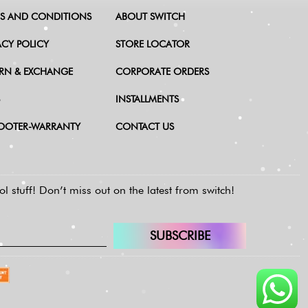
S AND CONDITIONS
ABOUT SWITCH
ACY POLICY
STORE LOCATOR
RN & EXCHANGE
CORPORATE ORDERS
INSTALLMENTS
OOTER-WARRANTY
CONTACT US
l stuff!
Don’t miss out on the latest from switch!
SUBSCRIBE