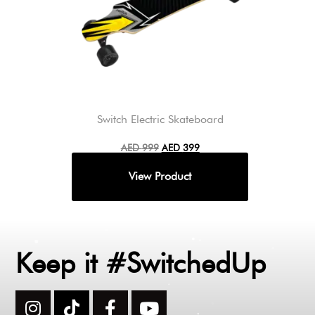
Switch Electric Skateboard
AED
999
AED
399
Keep it #SwitchedUp