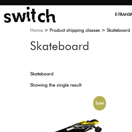
E-TRANS
Home
> Product shipping classes > Skateboard
Skateboard
Skateboard
Showing the single result
Sale!