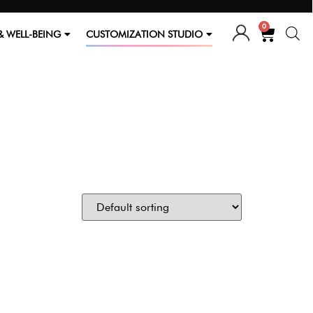
0
& WELL-BEING
CUSTOMIZATION STUDIO