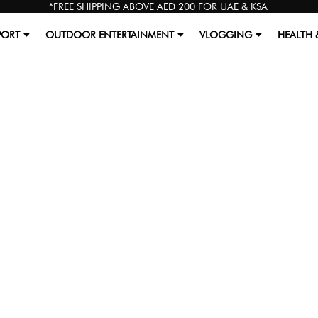
*FREE SHIPPING ABOVE AED 200 FOR UAE & KSA
PORT
OUTDOOR ENTERTAINMENT
VLOGGING
HEALTH 