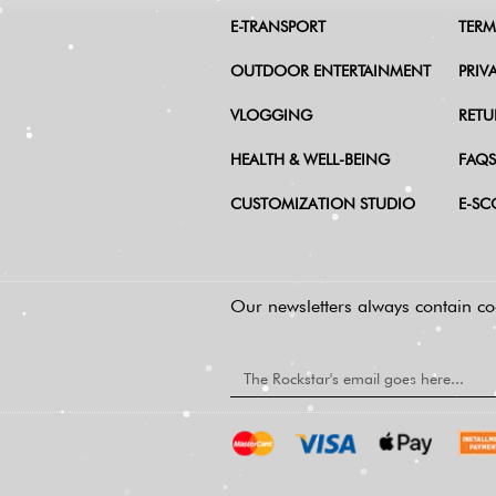
E-TRANSPORT
TERM
OUTDOOR ENTERTAINMENT
PRIV
VLOGGING
RETU
HEALTH & WELL-BEING
FAQS
CUSTOMIZATION STUDIO
E-SC
Our newsletters always contain coo