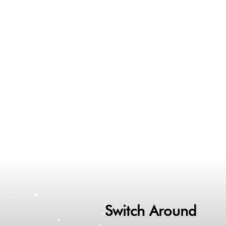
Switch Around