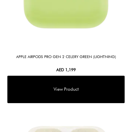
APPLE AIRPODS PRO GEN 2 CELERY GREEN (LIGHTNING)
AED
1,199