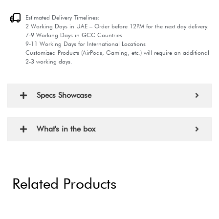
Estimated Delivery Timelines:
2 Working Days in UAE – Order before 12PM for the next day delivery.
7-9 Working Days in GCC Countries
9-11 Working Days for International Locations
Customized Products (AirPods, Gaming, etc.) will require an additional
2-3 working days.
Specs Showcase
What's in the box
Related Products