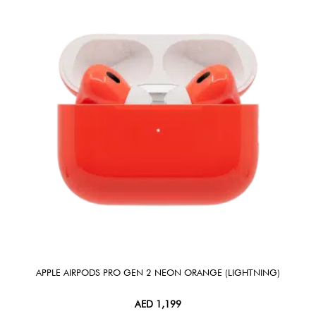
APPLE AIRPODS PRO GEN 2 NEON ORANGE (LIGHTNING)
AED
1,199