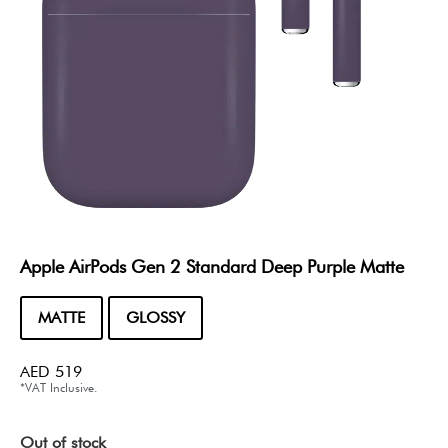
Apple AirPods Gen 2 Standard Deep Purple Matte
MATTE
GLOSSY
AED
519
*VAT Inclusive.
Out of stock