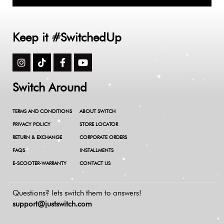
Keep it #SwitchedUp
Switch Around
TERMS AND CONDITIONS
ABOUT SWITCH
PRIVACY POLICY
STORE LOCATOR
RETURN & EXCHANGE
CORPORATE ORDERS
FAQS
INSTALLMENTS
E-SCOOTER-WARRANTY
CONTACT US
Questions? lets switch them to answers!
support@justswitch.com