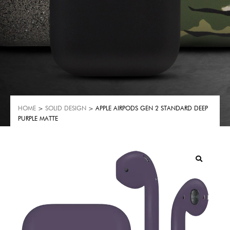
HOME
>
SOLID DESIGN
> APPLE AIRPODS GEN 2 STANDARD DEEP
PURPLE MATTE