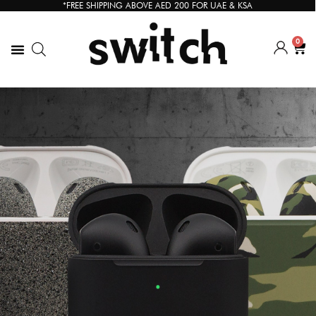
*FREE SHIPPING ABOVE AED 200 FOR UAE & KSA
0