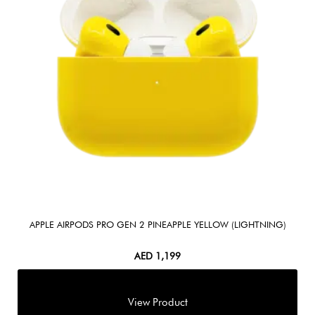
APPLE AIRPODS PRO GEN 2 PINEAPPLE YELLOW (LIGHTNING)
AED
1,199