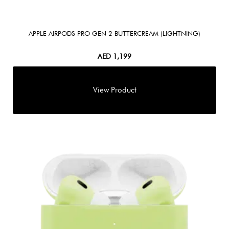
APPLE AIRPODS PRO GEN 2 BUTTERCREAM (LIGHTNING)
AED
1,199