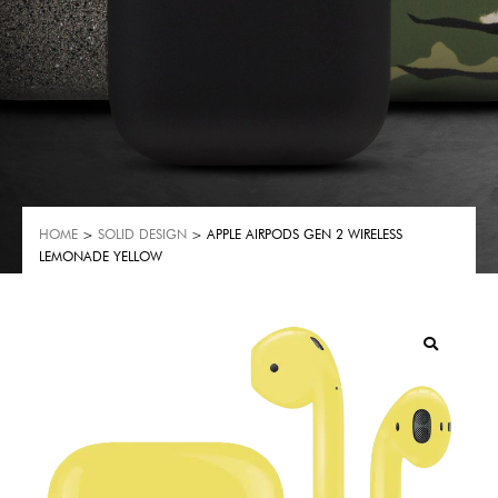
HOME
>
SOLID DESIGN
> APPLE AIRPODS GEN 2 WIRELESS
LEMONADE YELLOW