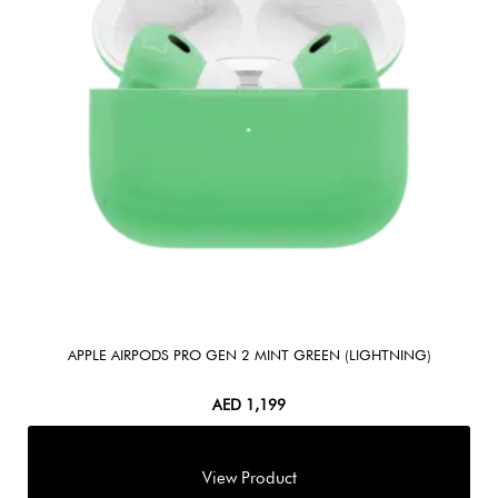
APPLE AIRPODS PRO GEN 2 MINT GREEN (LIGHTNING)
AED
1,199