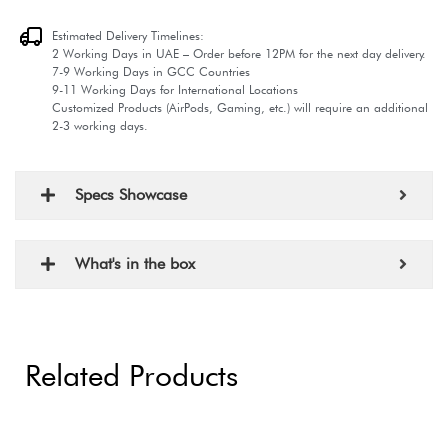
Estimated Delivery Timelines:
2 Working Days in UAE – Order before 12PM for the next day delivery.
7-9 Working Days in GCC Countries
9-11 Working Days for International Locations
Customized Products (AirPods, Gaming, etc.) will require an additional
2-3 working days.
Specs Showcase
What's in the box
Related Products