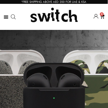
*FREE SHIPPING ABOVE AED 200 FOR UAE & KSA
0