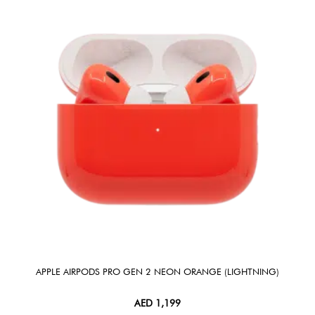
APPLE AIRPODS PRO GEN 2 NEON ORANGE (LIGHTNING)
AED
1,199