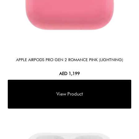
APPLE AIRPODS PRO GEN 2 ROMANCE PINK (LIGHTNING)
AED
1,199