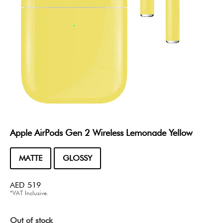
Apple AirPods Gen 2 Wireless Lemonade Yellow
MATTE
GLOSSY
AED
519
*VAT Inclusive.
Out of stock