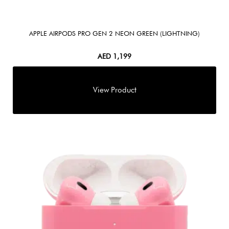
APPLE AIRPODS PRO GEN 2 NEON GREEN (LIGHTNING)
AED
1,199