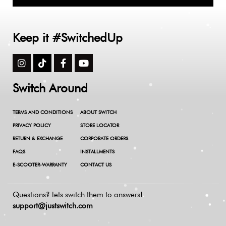
Keep it #SwitchedUp
Switch Around
TERMS AND CONDITIONS
ABOUT SWITCH
PRIVACY POLICY
STORE LOCATOR
RETURN & EXCHANGE
CORPORATE ORDERS
FAQS
INSTALLMENTS
E-SCOOTER-WARRANTY
CONTACT US
Questions? lets switch them to answers!
support@justswitch.com