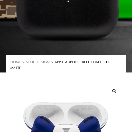
HOME
>
SOLID DESIGN
> APPLE AIRPODS PRO COBALT BLUE
MATTE