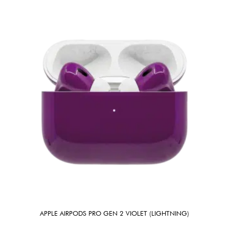
APPLE AIRPODS PRO GEN 2 VIOLET (LIGHTNING)