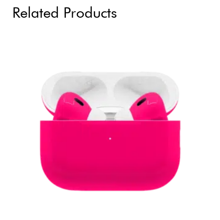
Related Products