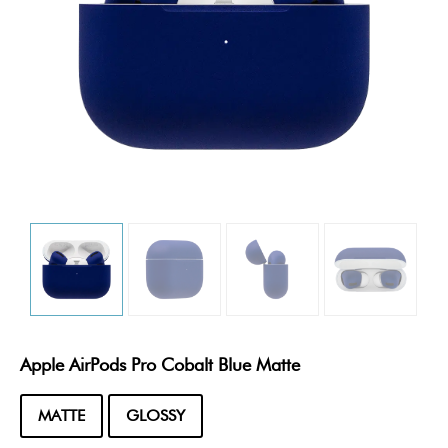
Apple AirPods Pro Cobalt Blue Matte
MATTE
GLOSSY