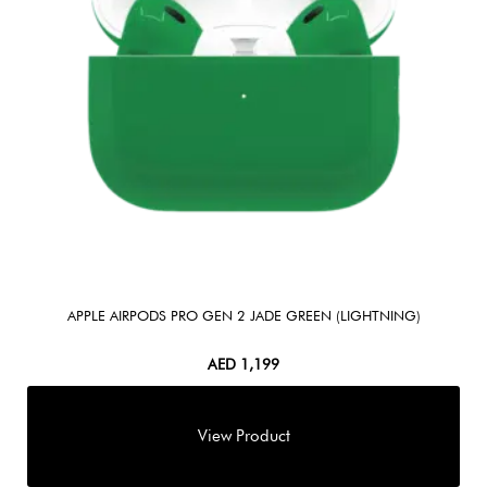
APPLE AIRPODS PRO GEN 2 JADE GREEN (LIGHTNING)
AED
1,199