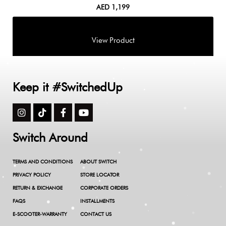
AED
1,199
Keep it #SwitchedUp
Switch Around
TERMS AND CONDITIONS
ABOUT SWITCH
PRIVACY POLICY
STORE LOCATOR
RETURN & EXCHANGE
CORPORATE ORDERS
FAQS
INSTALLMENTS
E-SCOOTER-WARRANTY
CONTACT US