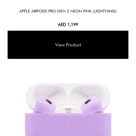
APPLE AIRPODS PRO GEN 2 NEON PINK (LIGHTNING)
AED
1,199