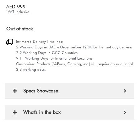
AED
999
*VAT Inclusive.
Out of stock
Estimated Delivery Timelines:
2 Working Days in UAE – Order before 12PM for the next day delivery.
7-9 Working Days in GCC Countries
9-11 Working Days for International Locations
Customized Products (AirPods, Gaming, etc.) will require an additional
2-3 working days.
Specs Showcase
What's in the box