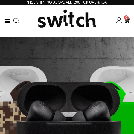
*FREE SHIPPING ABOVE AED 200 FOR UAE & KSA
0