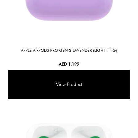
APPLE AIRPODS PRO GEN 2 LAVENDER (LIGHTNING)
AED
1,199