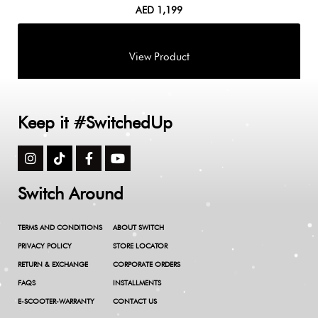
AED
1,199
Keep it #SwitchedUp
Switch Around
TERMS AND CONDITIONS
ABOUT SWITCH
PRIVACY POLICY
STORE LOCATOR
RETURN & EXCHANGE
CORPORATE ORDERS
FAQS
INSTALLMENTS
E-SCOOTER-WARRANTY
CONTACT US