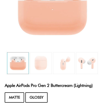
Apple AirPods Pro Gen 2 Buttercream (Lightning)
MATTE
GLOSSY