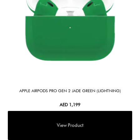
APPLE AIRPODS PRO GEN 2 JADE GREEN (LIGHTNING)
AED
1,199