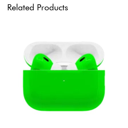
Related Products