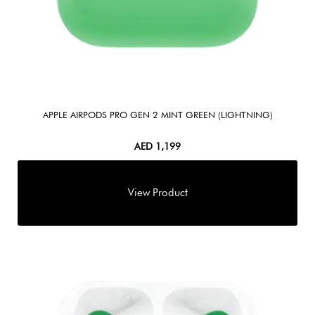
APPLE AIRPODS PRO GEN 2 MINT GREEN (LIGHTNING)
AED
1,199