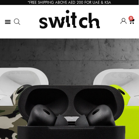
*FREE SHIPPING ABOVE AED 200 FOR UAE & KSA
0