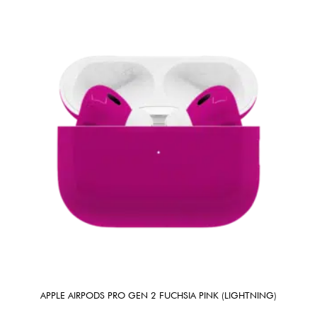
APPLE AIRPODS PRO GEN 2 FUCHSIA PINK (LIGHTNING)