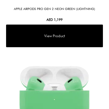
APPLE AIRPODS PRO GEN 2 NEON GREEN (LIGHTNING)
AED
1,199