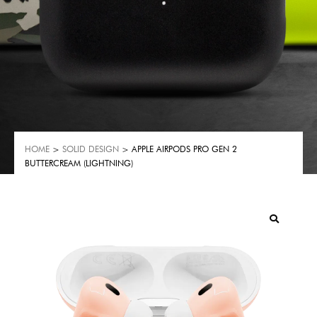
HOME
>
SOLID DESIGN
> APPLE AIRPODS PRO GEN 2
BUTTERCREAM (LIGHTNING)