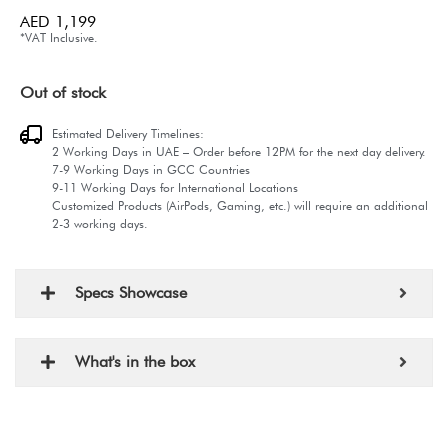
AED
1,199
*VAT Inclusive.
Out of stock
Estimated Delivery Timelines:
2 Working Days in UAE – Order before 12PM for the next day delivery.
7-9 Working Days in GCC Countries
9-11 Working Days for International Locations
Customized Products (AirPods, Gaming, etc.) will require an additional
2-3 working days.
Specs Showcase
What's in the box