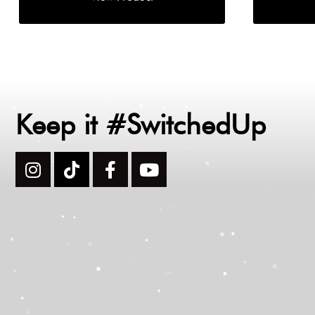
Keep it #SwitchedUp