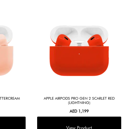
UTTERCREAM
APPLE AIRPODS PRO GEN 2 SCARLET RED
(LIGHTNING)
AED
1,199