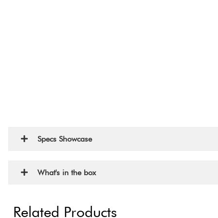
Specs Showcase
What's in the box
Related Products