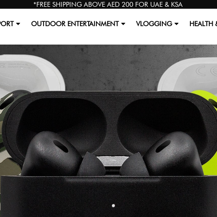
*FREE SHIPPING ABOVE AED 200 FOR UAE & KSA
PORT
OUTDOOR ENTERTAINMENT
VLOGGING
HEALTH 