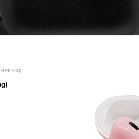
(LIGHTNING)
ng)