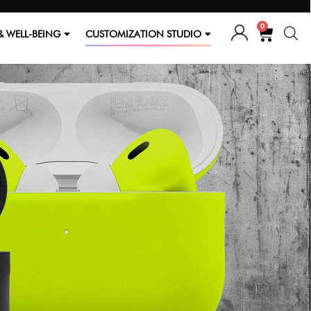
0
& WELL-BEING
CUSTOMIZATION STUDIO