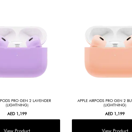
IRPODS PRO GEN 2 LAVENDER
APPLE AIRPODS PRO GEN 2 B
(LIGHTNING)
(LIGHTNING)
AED
1,199
AED
1,199