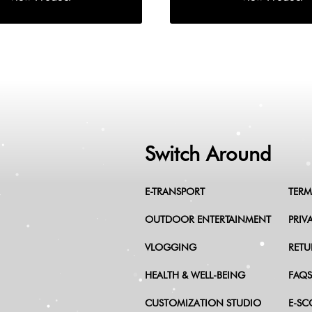
Switch Around
E-TRANSPORT
TERM
OUTDOOR ENTERTAINMENT
PRIV
VLOGGING
RETU
HEALTH & WELL-BEING
FAQS
CUSTOMIZATION STUDIO
E-SC