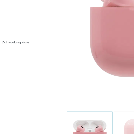
l 2-3 working days.