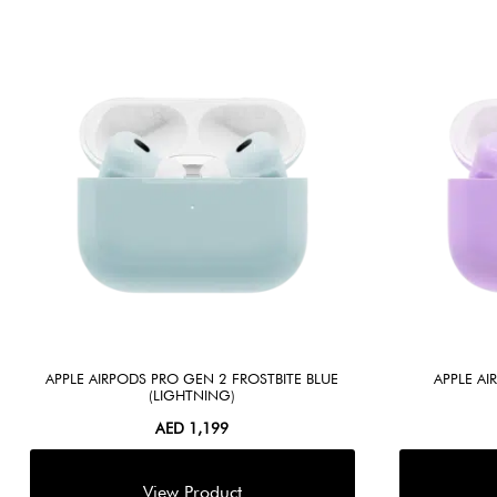
APPLE AIRPODS PRO GEN 2 FROSTBITE BLUE
APPLE A
(LIGHTNING)
AED
1,199