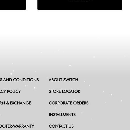
S AND CONDITIONS
ABOUT SWITCH
ACY POLICY
STORE LOCATOR
RN & EXCHANGE
CORPORATE ORDERS
INSTALLMENTS
OOTER-WARRANTY
CONTACT US