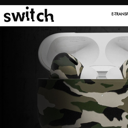
E-TRANS