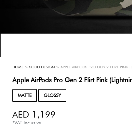
HOME
>
SOLID DESIGN
> APPLE AIRPODS PRO GEN 2 FLIRT PINK 
Apple AirPods Pro Gen 2 Flirt Pink (Lightni
MATTE
GLOSSY
AED
1,199
*VAT Inclusive.