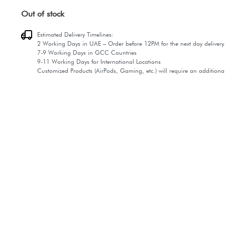
Out of stock
Estimated Delivery Timelines:
2 Working Days in UAE – Order before 12PM for the next day delivery.
7-9 Working Days in GCC Countries
9-11 Working Days for International Locations
Customized Products (AirPods, Gaming, etc.) will require an additiona