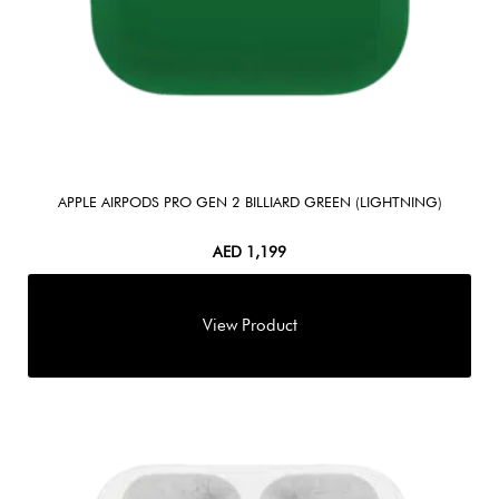
APPLE AIRPODS PRO GEN 2 BILLIARD GREEN (LIGHTNING)
AED
1,199