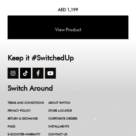
AED
1,199
Keep it #SwitchedUp
Switch Around
TERMS AND CONDITIONS
ABOUT SWITCH
PRIVACY POLICY
STORE LOCATOR
RETURN & EXCHANGE
CORPORATE ORDERS
FAQS
INSTALLMENTS
E-SCOOTER-WARRANTY
CONTACT US