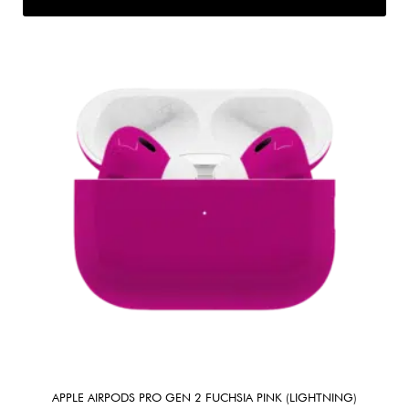
APPLE AIRPODS PRO GEN 2 FUCHSIA PINK (LIGHTNING)