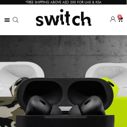
*FREE SHIPPING ABOVE AED 200 FOR UAE & KSA
0