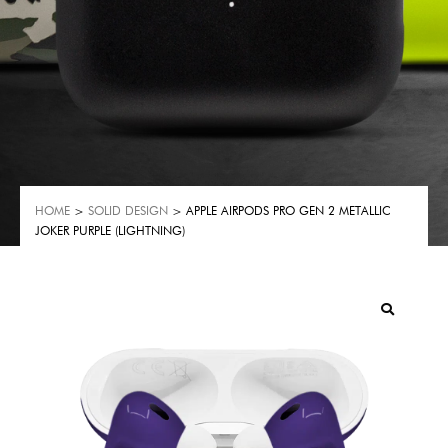
HOME
>
SOLID DESIGN
> APPLE AIRPODS PRO GEN 2 METALLIC
JOKER PURPLE (LIGHTNING)