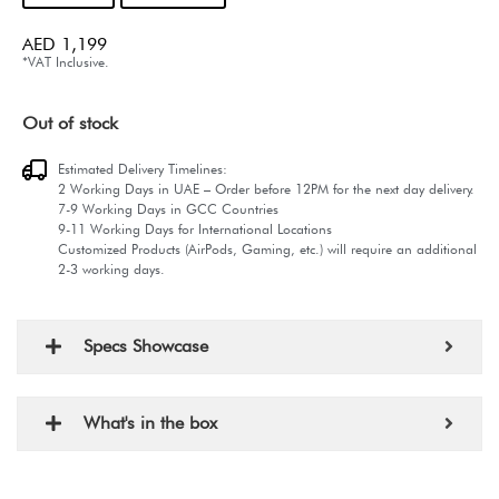
AED
1,199
*VAT Inclusive.
Out of stock
Estimated Delivery Timelines:
2 Working Days in UAE – Order before 12PM for the next day delivery.
7-9 Working Days in GCC Countries
9-11 Working Days for International Locations
Customized Products (AirPods, Gaming, etc.) will require an additional
2-3 working days.
Specs Showcase
What's in the box