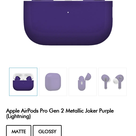
Apple AirPods Pro Gen 2 Metallic Joker Purple
(Lightning)
MATTE
GLOSSY