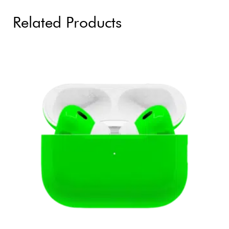
Related Products