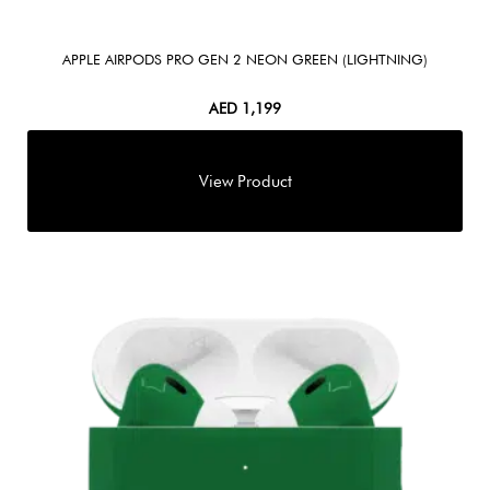
APPLE AIRPODS PRO GEN 2 NEON GREEN (LIGHTNING)
AED
1,199