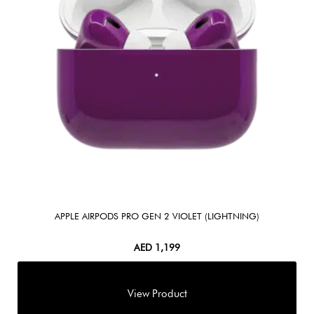
APPLE AIRPODS PRO GEN 2 VIOLET (LIGHTNING)
AED
1,199