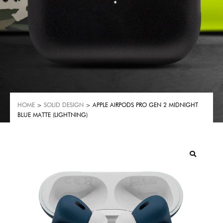
HOME
>
SOLID DESIGN
> APPLE AIRPODS PRO GEN 2 MIDNIGHT
BLUE MATTE (LIGHTNING)