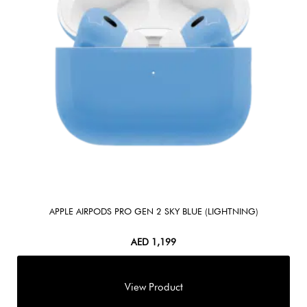
APPLE AIRPODS PRO GEN 2 SKY BLUE (LIGHTNING)
AED
1,199