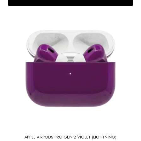
APPLE AIRPODS PRO GEN 2 VIOLET (LIGHTNING)