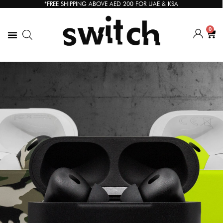
*FREE SHIPPING ABOVE AED 200 FOR UAE & KSA
0