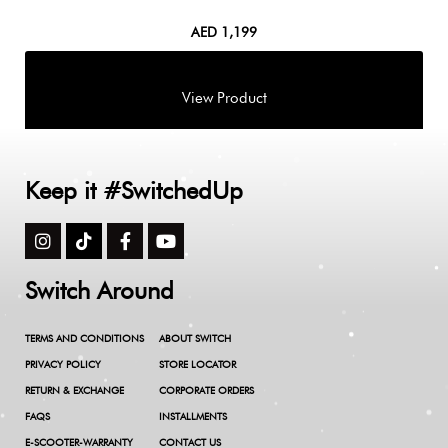
AED
1,199
Keep it #SwitchedUp
Switch Around
TERMS AND CONDITIONS
ABOUT SWITCH
PRIVACY POLICY
STORE LOCATOR
RETURN & EXCHANGE
CORPORATE ORDERS
FAQS
INSTALLMENTS
E-SCOOTER-WARRANTY
CONTACT US