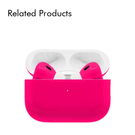
Related Products