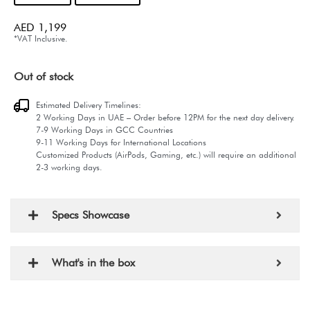
AED
1,199
*VAT Inclusive.
Out of stock
Estimated Delivery Timelines:
2 Working Days in UAE – Order before 12PM for the next day delivery.
7-9 Working Days in GCC Countries
9-11 Working Days for International Locations
Customized Products (AirPods, Gaming, etc.) will require an additional
2-3 working days.
Specs Showcase
What's in the box