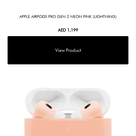
APPLE AIRPODS PRO GEN 2 NEON PINK (LIGHTNING)
AED
1,199