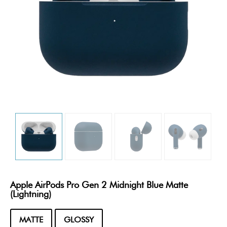
Apple AirPods Pro Gen 2 Midnight Blue Matte
(Lightning)
MATTE
GLOSSY