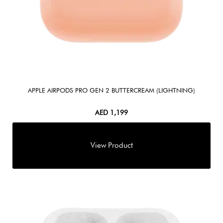
APPLE AIRPODS PRO GEN 2 BUTTERCREAM (LIGHTNING)
AED
1,199