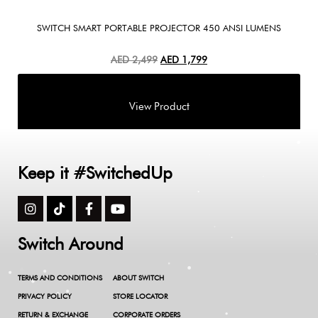
SWITCH SMART PORTABLE PROJECTOR 450 ANSI LUMENS
AED
2,499
AED
1,799
Keep it #SwitchedUp
Switch Around
TERMS AND CONDITIONS
ABOUT SWITCH
PRIVACY POLICY
STORE LOCATOR
RETURN & EXCHANGE
CORPORATE ORDERS