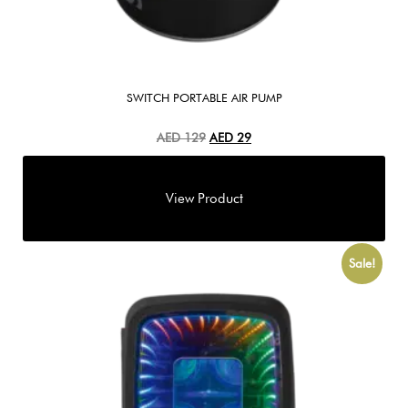
SWITCH PORTABLE AIR PUMP
AED
129
AED
29
Sale!