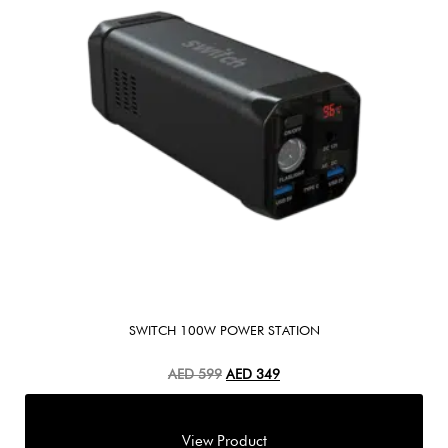
SWITCH 100W POWER STATION
AED
599
AED
349