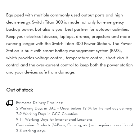
Equipped with multiple commonly used output ports and high
clean energy, Switch Titan 300 is made not only for emergency
backup power, but also is your best partner for outdoor activities.
Keep your electrical devices, laptops, drones, projectors and more
running longer with the Switch Titan 300 Power Station. The Power
Station is built with smart battery management system (BMS),
which provides voltage control, temperature control, short-circuit
control and the over-current control to keep both the power station
and your devices safe from damage.
Out of stock
Estimated Delivery Timelines:
2 Working Days in UAE – Order before 12PM for the next day delivery.
7-9 Working Days in GCC Countries
9-11 Working Days for International Locations
Customized Products (AirPods, Gaming, etc.) will require an additional
2-3 working days.