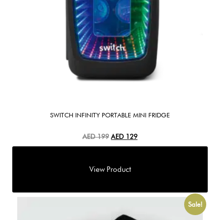
SWITCH INFINITY PORTABLE MINI FRIDGE
AED
199
AED
129
Sale!