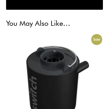
You May Also Like…
Sale!