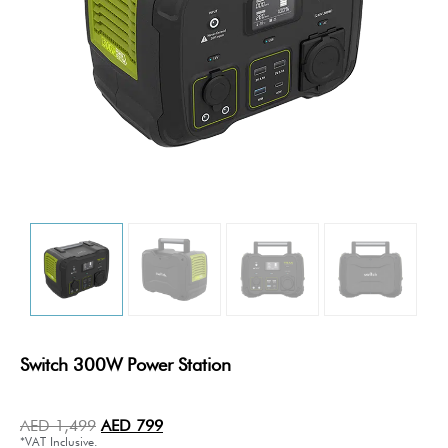
Switch 300W Power Station
AED
1,499
AED
799
*VAT Inclusive.