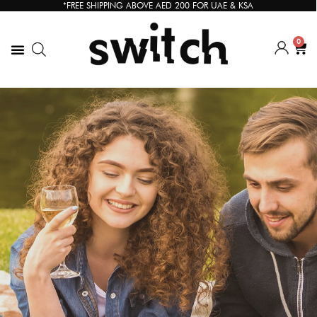
*FREE SHIPPING ABOVE AED 200 FOR UAE & KSA
0