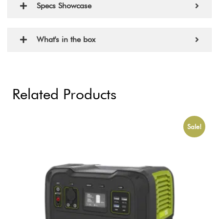
Specs Showcase
What's in the box
Related Products
Sale!