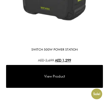
SWITCH 500W POWER STATION
AED
2,699
AED
1,299
Sale!