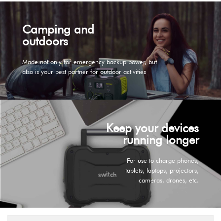
Camping and
outdoors
Made not only for emergency backup power, but
also is your best partner for outdoor activities
Keep your devices
running longer
For use to charge phones,
tablets, laptops, projectors,
cameras, drones, etc.