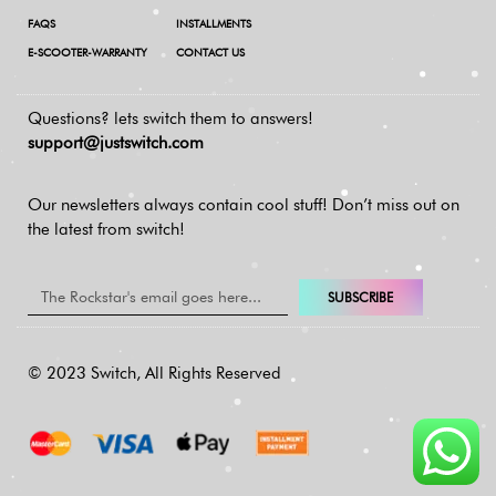
FAQS
INSTALLMENTS
E-SCOOTER-WARRANTY
CONTACT US
Questions? lets switch them to answers!
support@justswitch.com
Our newsletters always contain cool stuff!
Don’t miss out on
the latest from switch!
SUBSCRIBE
© 2023 Switch, All Rights Reserved