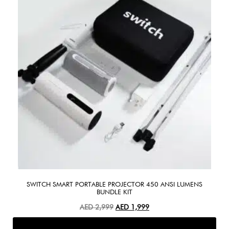
SWITCH SMART PORTABLE PROJECTOR 450 ANSI LUMENS
BUNDLE KIT
AED
2,999
AED
1,999