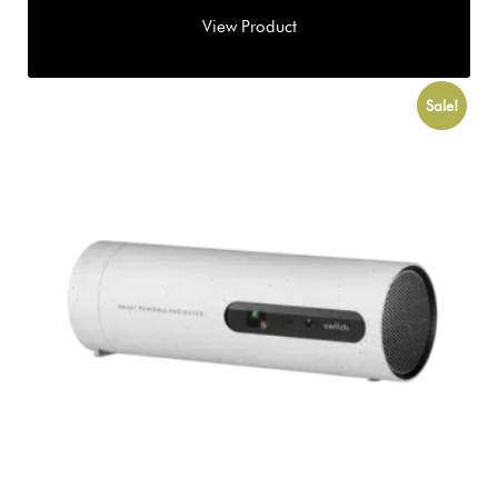
Sale!