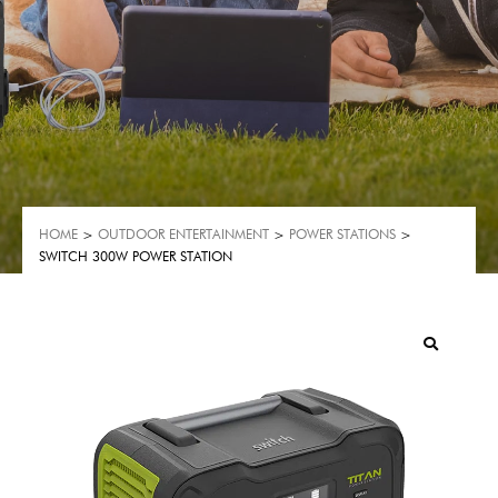
HOME
>
OUTDOOR ENTERTAINMENT
>
POWER STATIONS
>
SWITCH 300W POWER STATION