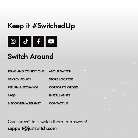
Keep it #SwitchedUp
Switch Around
TERMS AND CONDITIONS
ABOUT SWITCH
PRIVACY POLICY
STORE LOCATOR
RETURN & EXCHANGE
CORPORATE ORDERS
FAQS
INSTALLMENTS
E-SCOOTER-WARRANTY
CONTACT US
Questions? lets switch them to answers!
support@justswitch.com