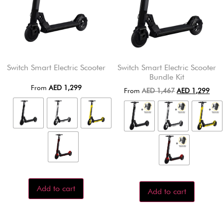
Switch Smart Electric Scooter
Switch Smart Electric Scooter
Bundle Kit
From
AED
1,299
From
AED
1,467
AED
1,299
Add to cart
Add to cart