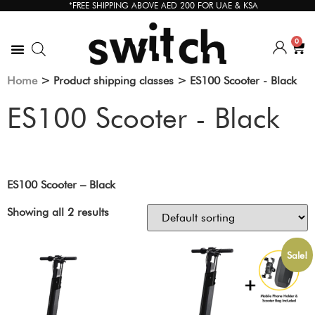
*FREE SHIPPING ABOVE AED 200 FOR UAE & KSA
0
Home
> Product shipping classes > ES100 Scooter - Black
ES100 Scooter - Black
ES100 Scooter – Black
Showing all 2 results
Sale!