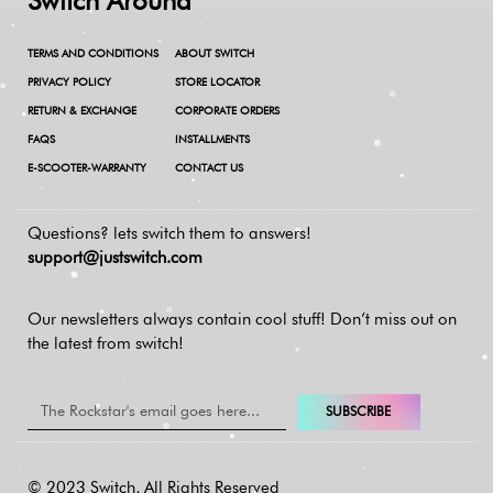
Switch Around
TERMS AND CONDITIONS
ABOUT SWITCH
PRIVACY POLICY
STORE LOCATOR
RETURN & EXCHANGE
CORPORATE ORDERS
FAQS
INSTALLMENTS
E-SCOOTER-WARRANTY
CONTACT US
Questions? lets switch them to answers!
support@justswitch.com
Our newsletters always contain cool stuff!
Don’t miss out on
the latest from switch!
SUBSCRIBE
© 2023 Switch, All Rights Reserved