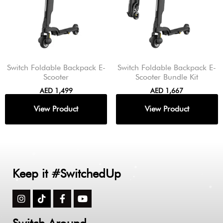
Switch Foldable Backpack E-
Switch Foldable Backpack E-
Scooter
Scooter Bundle Kit
AED
1,499
AED
1,667
Keep it #SwitchedUp