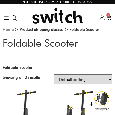
*FREE SHIPPING ABOVE AED 200 FOR UAE & KSA
0
Home
> Product shipping classes > Foldable Scooter
Foldable Scooter
Foldable Scooter
Showing all 2 results