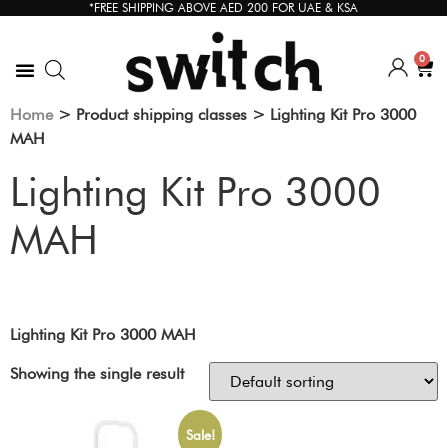
*FREE SHIPPING ABOVE AED 200 FOR UAE & KSA
0
Home
> Product shipping classes > Lighting Kit Pro 3000
MAH
Lighting Kit Pro 3000
MAH
Lighting Kit Pro 3000 MAH
Showing the single result
Sale!