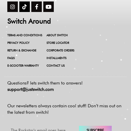
Switch Around
TERMS AND CONDITIONS
ABOUT SWITCH
PRIVACY POLICY
STORE LOCATOR
RETURN & EXCHANGE
CORPORATE ORDERS
FAQS
INSTALLMENTS
E-SCOOTER-WARRANTY
CONTACT US
Questions? lets switch them to answers!
support@justswitch.com
Our newsletters always contain cool stuff!
Don’t miss out on
the latest from switch!
SUBSCRIBE