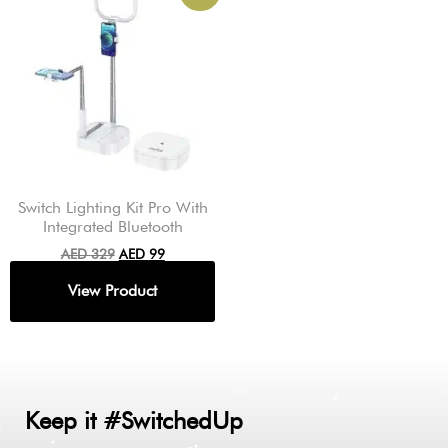
Switch Lighting Kit Pro With
Integrated Bluetooth
AED
329
AED
99
Keep it #SwitchedUp