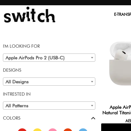
E-TRANS
I'M LOOKING FOR
Apple AirPods Pro 2 (USB-C)
DESIGNS
All Designs
INTRESTED IN
All Patterns
Apple Air
Natural Titan
COLORS
A