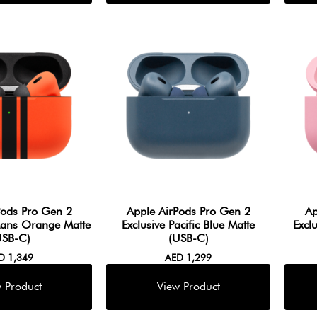
Pods Pro Gen 2
Apple AirPods Pro Gen 2
Ap
Mans Orange Matte
Exclusive Pacific Blue Matte
Excl
USB-C)
(USB-C)
ED
1,349
AED
1,299