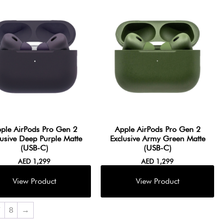
ple AirPods Pro Gen 2
Apple AirPods Pro Gen 2
lusive Deep Purple Matte
Exclusive Army Green Matte
(USB-C)
(USB-C)
AED
1,299
AED
1,299
7
8
→