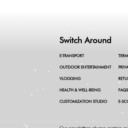
Switch Around
E-TRANSPORT
TERM
OUTDOOR ENTERTAINMENT
PRIV
VLOGGING
RETU
HEALTH & WELL-BEING
FAQS
CUSTOMIZATION STUDIO
E-SC
Our newsletters always contain coo