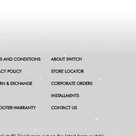
S AND CONDITIONS
ABOUT SWITCH
ACY POLICY
STORE LOCATOR
RN & EXCHANGE
CORPORATE ORDERS
INSTALLMENTS
OOTER-WARRANTY
CONTACT US
l stuff!
Don’t miss out on the latest from switch!