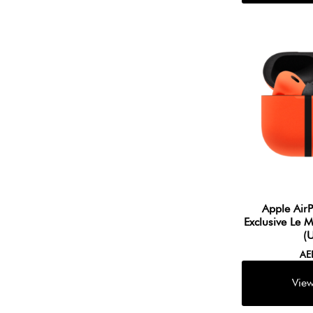
Apple Air
Exclusive Le 
(
A