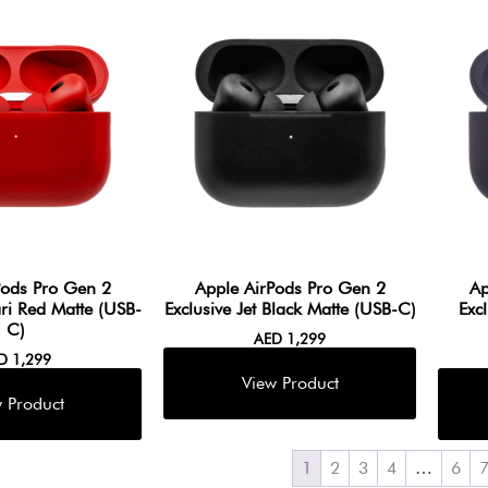
Pods Pro Gen 2
Apple AirPods Pro Gen 2
Ap
ari Red Matte (USB-
Exclusive Jet Black Matte (USB-C)
Exc
C)
AED
1,299
ED
1,299
1
2
3
4
…
6