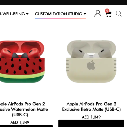
0
& WELL-BEING
CUSTOMIZATION STUDIO
ple AirPods Pro Gen 2
Apple AirPods Pro Gen 2
lusive Watermelon Matte
Exclusive Retro Matte (USB-C)
(USB-C)
AED
1,349
AED
1,349