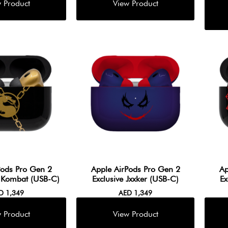
Pods Pro Gen 2
Apple AirPods Pro Gen 2
Ap
. Kombat (USB-C)
Exclusive Jxxker (USB-C)
Ex
ED
1,349
AED
1,349