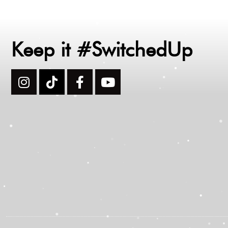
Keep it #SwitchedUp