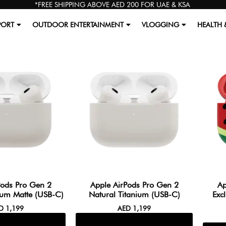
*FREE SHIPPING ABOVE AED 200 FOR UAE & KSA
PORT
OUTDOOR ENTERTAINMENT
VLOGGING
HEALTH 
Pods Pro Gen 2
Apple AirPods Pro Gen 2
Ap
ium Matte (USB-C)
Natural Titanium (USB-C)
Exc
ED
1,199
AED
1,199