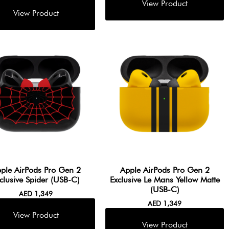
ple AirPods Pro Gen 2
Apple AirPods Pro Gen 2
clusive Spider (USB-C)
Exclusive Le Mans Yellow Matte
(USB-C)
AED
1,349
AED
1,349