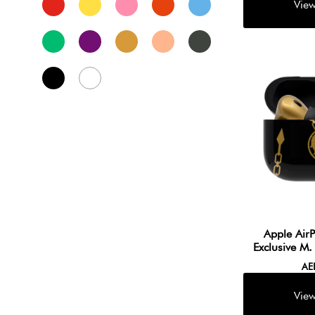
Apple Air
Exclusive M
A