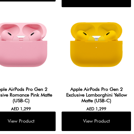
ple AirPods Pro Gen 2
Apple AirPods Pro Gen 2
usive Romance Pink Matte
Exclusive Lamborghini Yellow
(USB-C)
Matte (USB-C)
AED
1,299
AED
1,299