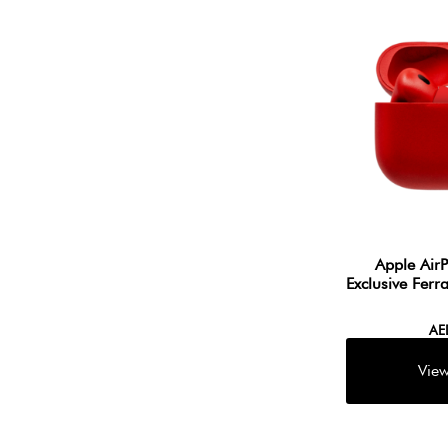
Apple Air
Exclusive Ferr
A