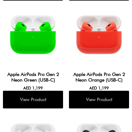
Apple AirPods Pro Gen 2
Apple AirPods Pro Gen 2
Neon Green (USB-C)
Neon Orange (USB-C)
AED
1,199
AED
1,199