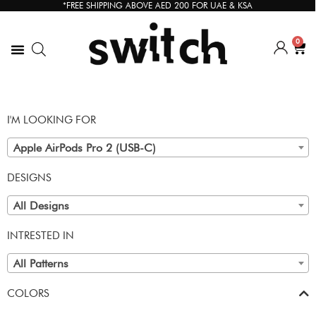
*FREE SHIPPING ABOVE AED 200 FOR UAE & KSA
0
I'M LOOKING FOR
Apple AirPods Pro 2 (USB-C)
DESIGNS
All Designs
INTRESTED IN
All Patterns
COLORS