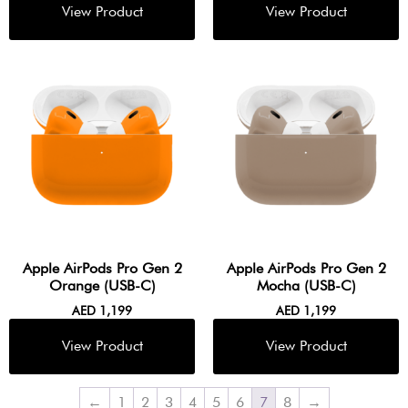
Apple AirPods Pro Gen 2
Apple AirPods Pro Gen 2
Orange (USB-C)
Mocha (USB-C)
AED
1,199
AED
1,199
←
1
2
3
4
5
6
7
8
→