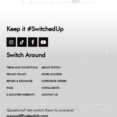
Keep it #SwitchedUp
Switch Around
TERMS AND CONDITIONS
ABOUT SWITCH
PRIVACY POLICY
STORE LOCATOR
RETURN & EXCHANGE
CORPORATE ORDERS
FAQS
INSTALLMENTS
E-SCOOTER-WARRANTY
CONTACT US
Questions? lets switch them to answers!
support@justswitch.com