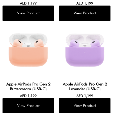
AED
1,199
AED
1,199
Apple AirPods Pro Gen 2
Apple AirPods Pro Gen 2
Buttercream (USB-C)
Lavender (USB-C)
AED
1,199
AED
1,199