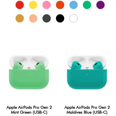
Apple AirPods Pro Gen 2
Apple AirPods Pro Gen 2
Mint Green (USB-C)
Maldives Blue (USB-C)