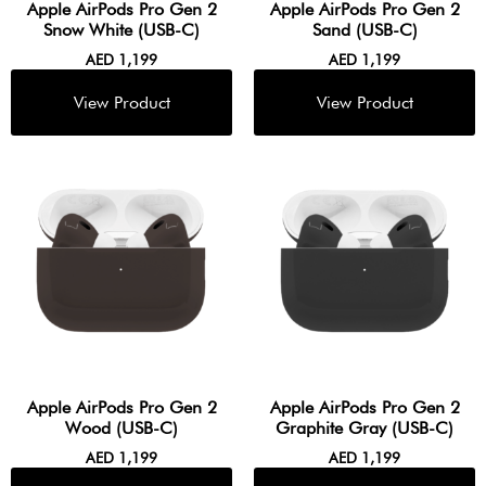
Apple AirPods Pro Gen 2
Apple AirPods Pro Gen 2
Snow White (USB-C)
Sand (USB-C)
AED
1,199
AED
1,199
Apple AirPods Pro Gen 2
Apple AirPods Pro Gen 2
Wood (USB-C)
Graphite Gray (USB-C)
AED
1,199
AED
1,199