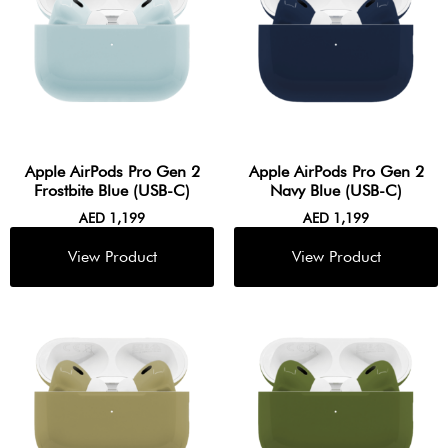
Apple AirPods Pro Gen 2
Apple AirPods Pro Gen 2
Frostbite Blue (USB-C)
Navy Blue (USB-C)
AED
1,199
AED
1,199