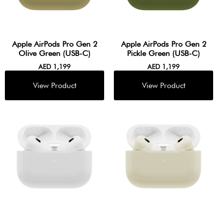
Apple AirPods Pro Gen 2
Apple AirPods Pro Gen 2
Olive Green (USB-C)
Pickle Green (USB-C)
AED
1,199
AED
1,199