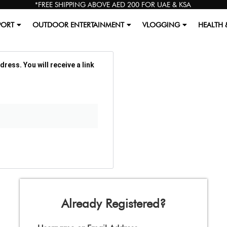
*FREE SHIPPING ABOVE AED 200 FOR UAE & KSA
PORT
OUTDOOR ENTERTAINMENT
VLOGGING
HEALTH 
ess. You will receive a link
Already Registered?