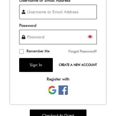
Username or Email Address
Password
Remember Me
Forgot Password?
CREATE A NEW ACCOUNT
Register with
Checkout As Guest