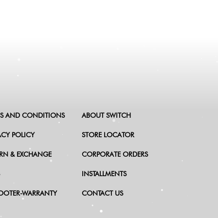
S AND CONDITIONS
ABOUT SWITCH
ACY POLICY
STORE LOCATOR
RN & EXCHANGE
CORPORATE ORDERS
INSTALLMENTS
OOTER-WARRANTY
CONTACT US