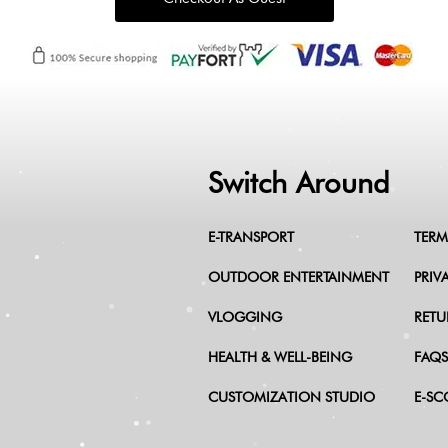
Switch Around
E-TRANSPORT
TERM
OUTDOOR ENTERTAINMENT
PRIV
VLOGGING
RETU
HEALTH & WELL-BEING
FAQS
CUSTOMIZATION STUDIO
E-SC