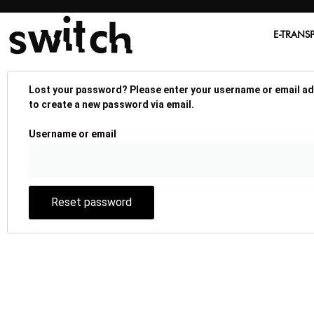
E-TRANS
Lost your password? Please enter your username or email addr
to create a new password via email.
Username or email
Reset password