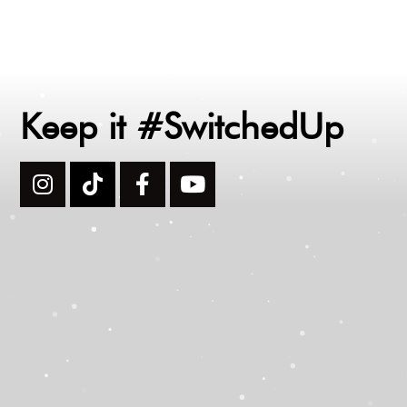
Keep it #SwitchedUp