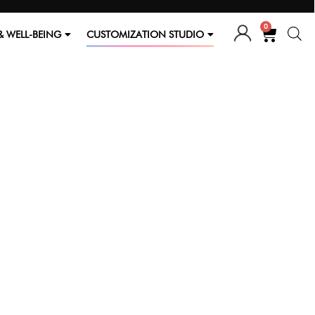
0
& WELL-BEING
CUSTOMIZATION STUDIO