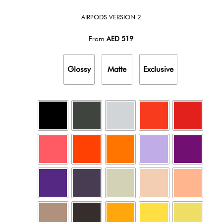
AIRPODS VERSION 2
From
AED
519
Glossy
Matte
Exclusive