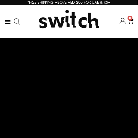
*FREE SHIPPING ABOVE AED 200 FOR UAE & KSA
0