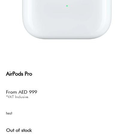
AirPods Pro
From
AED
999
*VAT Inclusive.
test
Out of stock