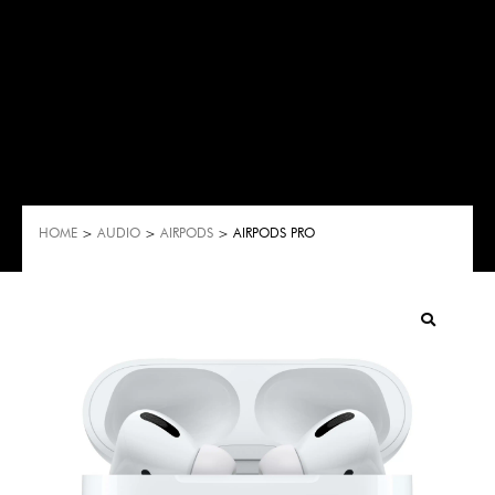
HOME
>
AUDIO
>
AIRPODS
> AIRPODS PRO