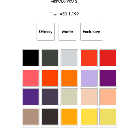
AIRPODS PRO 2
From
AED
1,199
Glossy
Matte
Exclusive