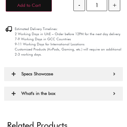
-
+
Add to Cart
Estimated Delivery Timelines:
2 Working Days in UAE – Order before 12PM for the next day delivery.
7-9 Working Days in GCC Countries
9-11 Working Days for International Locations
Customized Products (AirPods, Gaming, etc.) will require an additional
2-3 working days.
Specs Showcase
What's in the box
Related Products