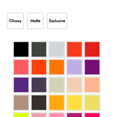
Glossy
Matte
Exclusive