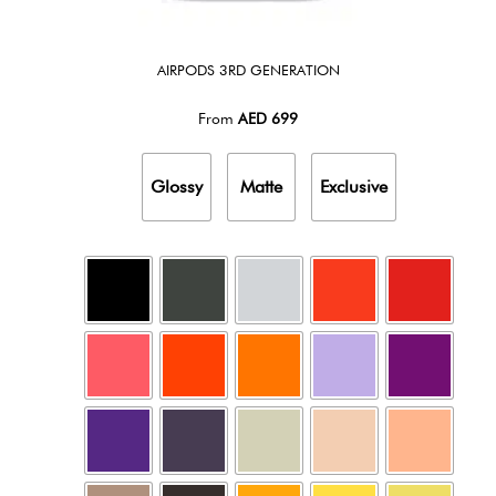
AIRPODS 3RD GENERATION
From
AED
699
Glossy
Matte
Exclusive