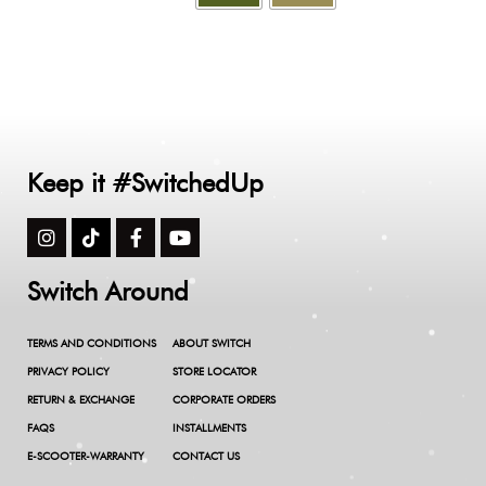
Keep it #SwitchedUp
Switch Around
TERMS AND CONDITIONS
ABOUT SWITCH
PRIVACY POLICY
STORE LOCATOR
RETURN & EXCHANGE
CORPORATE ORDERS
FAQS
INSTALLMENTS
E-SCOOTER-WARRANTY
CONTACT US