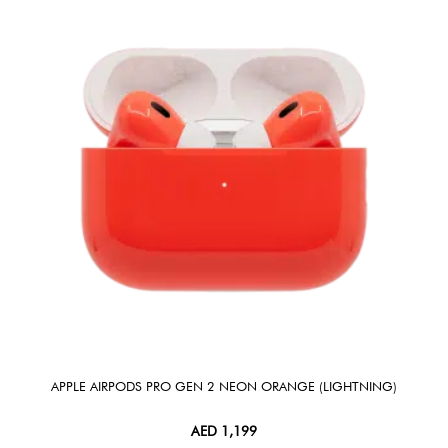
APPLE AIRPODS PRO GEN 2 NEON ORANGE (LIGHTNING)
AED
1,199