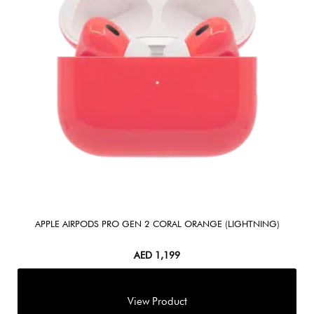
APPLE AIRPODS PRO GEN 2 CORAL ORANGE (LIGHTNING)
AED
1,199