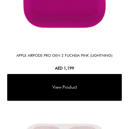
APPLE AIRPODS PRO GEN 2 FUCHSIA PINK (LIGHTNING)
AED
1,199