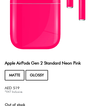
Apple AirPods Gen 2 Standard Neon Pink
MATTE
GLOSSY
AED
519
*VAT Inclusive.
Out of stock