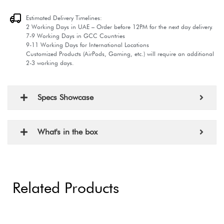
Estimated Delivery Timelines:
2 Working Days in UAE – Order before 12PM for the next day delivery.
7-9 Working Days in GCC Countries
9-11 Working Days for International Locations
Customized Products (AirPods, Gaming, etc.) will require an additional
2-3 working days.
Specs Showcase
What's in the box
Related Products