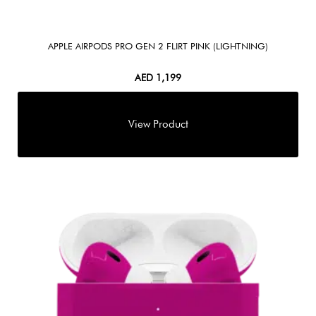
APPLE AIRPODS PRO GEN 2 FLIRT PINK (LIGHTNING)
AED
1,199