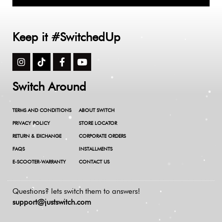
Keep it #SwitchedUp
Switch Around
TERMS AND CONDITIONS
ABOUT SWITCH
PRIVACY POLICY
STORE LOCATOR
RETURN & EXCHANGE
CORPORATE ORDERS
FAQS
INSTALLMENTS
E-SCOOTER-WARRANTY
CONTACT US
Questions? lets switch them to answers!
support@justswitch.com