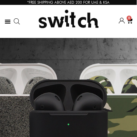
*FREE SHIPPING ABOVE AED 200 FOR UAE & KSA
0