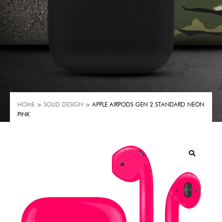
HOME
>
SOLID DESIGN
> APPLE AIRPODS GEN 2 STANDARD NEON
PINK