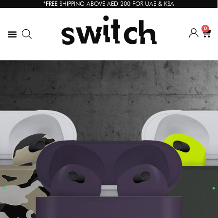
*FREE SHIPPING ABOVE AED 200 FOR UAE & KSA
0