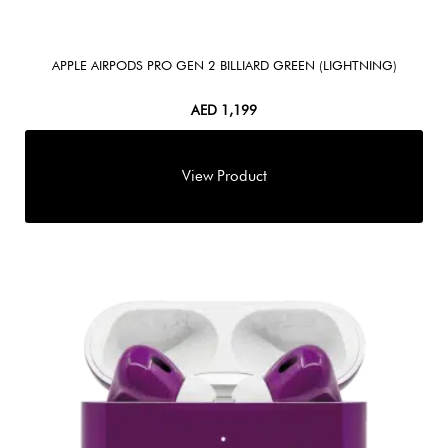
APPLE AIRPODS PRO GEN 2 BILLIARD GREEN (LIGHTNING)
AED
1,199