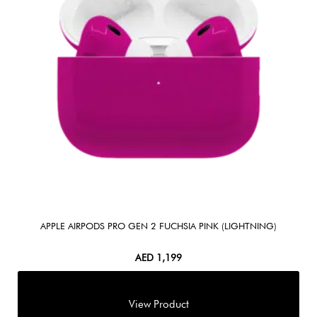
APPLE AIRPODS PRO GEN 2 FUCHSIA PINK (LIGHTNING)
AED
1,199