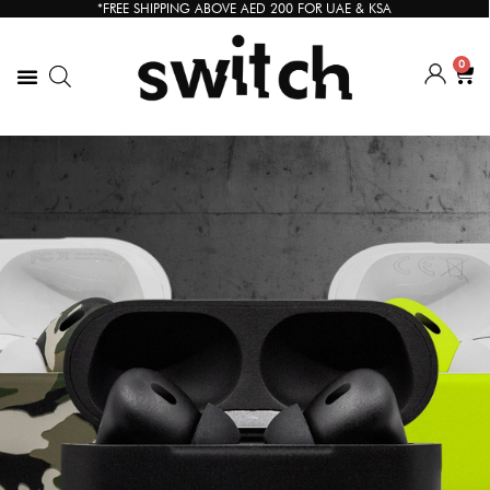
*FREE SHIPPING ABOVE AED 200 FOR UAE & KSA
0