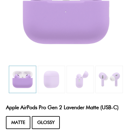
Apple AirPods Pro Gen 2 Lavender Matte (USB-C)
MATTE
GLOSSY