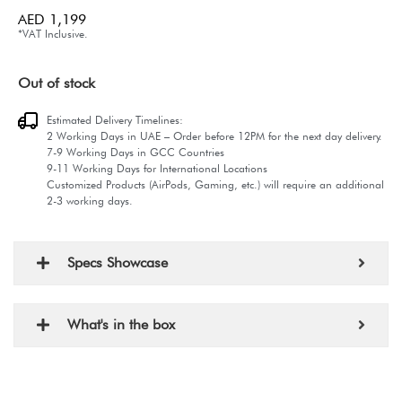
AED
1,199
*VAT Inclusive.
Out of stock
Estimated Delivery Timelines:
2 Working Days in UAE – Order before 12PM for the next day delivery.
7-9 Working Days in GCC Countries
9-11 Working Days for International Locations
Customized Products (AirPods, Gaming, etc.) will require an additional
2-3 working days.
Specs Showcase
What's in the box