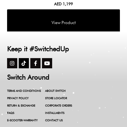
AED
1,199
Keep it #SwitchedUp
Switch Around
TERMS AND CONDITIONS
ABOUT SWITCH
PRIVACY POLICY
STORE LOCATOR
RETURN & EXCHANGE
CORPORATE ORDERS
FAQS
INSTALLMENTS
E-SCOOTER-WARRANTY
CONTACT US