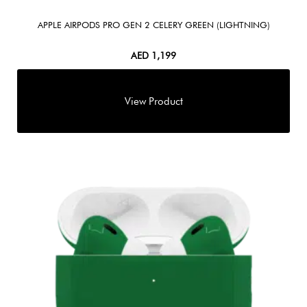
APPLE AIRPODS PRO GEN 2 CELERY GREEN (LIGHTNING)
AED
1,199