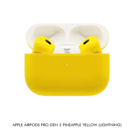
APPLE AIRPODS PRO GEN 2 PINEAPPLE YELLOW (LIGHTNING)