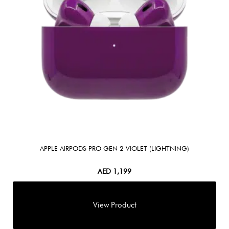
APPLE AIRPODS PRO GEN 2 VIOLET (LIGHTNING)
AED
1,199