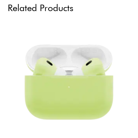
Related Products