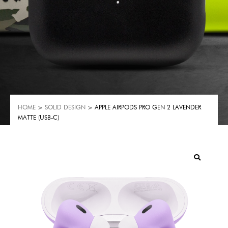
HOME
>
SOLID DESIGN
> APPLE AIRPODS PRO GEN 2 LAVENDER
MATTE (USB-C)