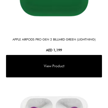
APPLE AIRPODS PRO GEN 2 BILLIARD GREEN (LIGHTNING)
AED
1,199