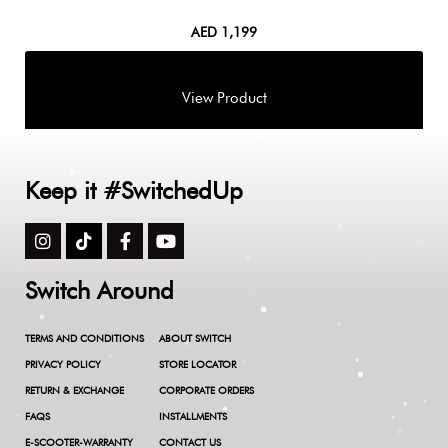
AED
1,199
Keep it #SwitchedUp
Switch Around
TERMS AND CONDITIONS
ABOUT SWITCH
PRIVACY POLICY
STORE LOCATOR
RETURN & EXCHANGE
CORPORATE ORDERS
FAQS
INSTALLMENTS
E-SCOOTER-WARRANTY
CONTACT US