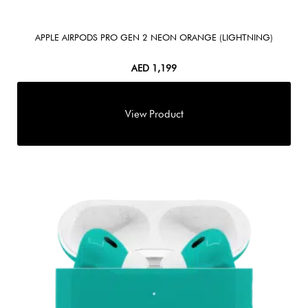
APPLE AIRPODS PRO GEN 2 NEON ORANGE (LIGHTNING)
AED
1,199