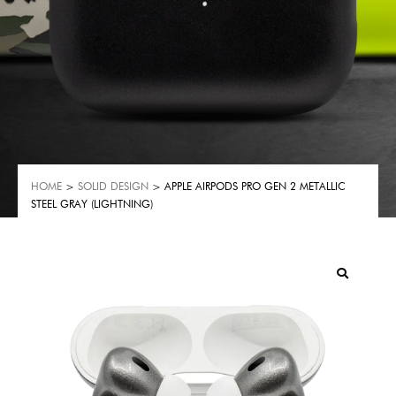
HOME
>
SOLID DESIGN
> APPLE AIRPODS PRO GEN 2 METALLIC
STEEL GRAY (LIGHTNING)