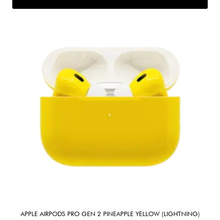
APPLE AIRPODS PRO GEN 2 PINEAPPLE YELLOW (LIGHTNING)