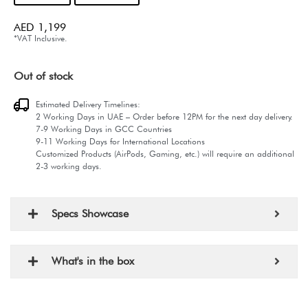
AED
1,199
*VAT Inclusive.
Out of stock
Estimated Delivery Timelines:
2 Working Days in UAE – Order before 12PM for the next day delivery.
7-9 Working Days in GCC Countries
9-11 Working Days for International Locations
Customized Products (AirPods, Gaming, etc.) will require an additional
2-3 working days.
Specs Showcase
What's in the box