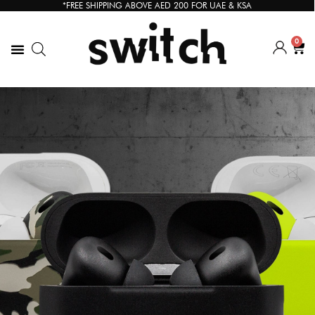
*FREE SHIPPING ABOVE AED 200 FOR UAE & KSA
0