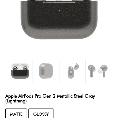
Apple AirPods Pro Gen 2 Metallic Steel Gray
(Lightning)
MATTE
GLOSSY