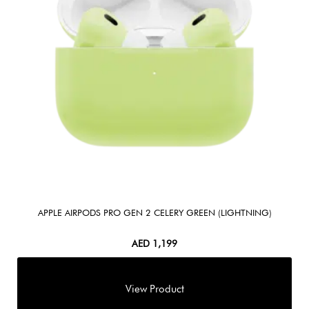
APPLE AIRPODS PRO GEN 2 CELERY GREEN (LIGHTNING)
AED
1,199