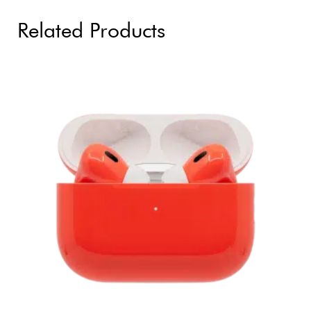
Related Products