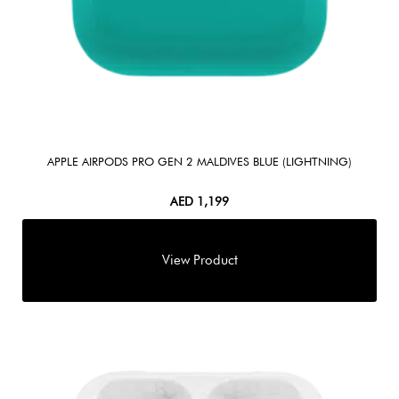
APPLE AIRPODS PRO GEN 2 MALDIVES BLUE (LIGHTNING)
AED
1,199