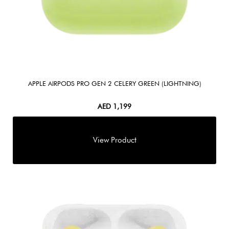
APPLE AIRPODS PRO GEN 2 CELERY GREEN (LIGHTNING)
AED
1,199