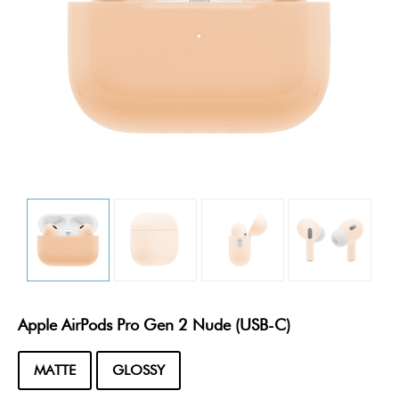
Apple AirPods Pro Gen 2 Nude (USB-C)
MATTE
GLOSSY