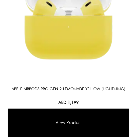
APPLE AIRPODS PRO GEN 2 LEMONADE YELLOW (LIGHTNING)
AED
1,199