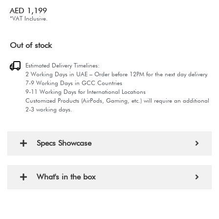
AED
1,199
*VAT Inclusive.
Out of stock
Estimated Delivery Timelines:
2 Working Days in UAE – Order before 12PM for the next day delivery.
7-9 Working Days in GCC Countries
9-11 Working Days for International Locations
Customized Products (AirPods, Gaming, etc.) will require an additional
2-3 working days.
Specs Showcase
What's in the box