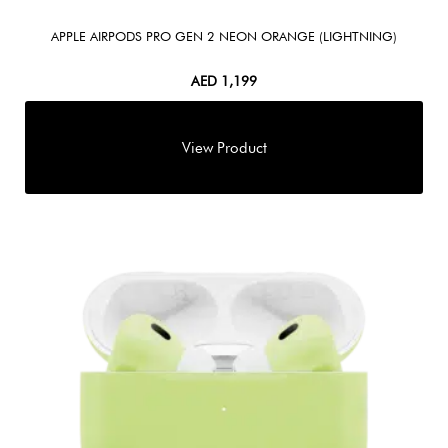
APPLE AIRPODS PRO GEN 2 NEON ORANGE (LIGHTNING)
AED
1,199