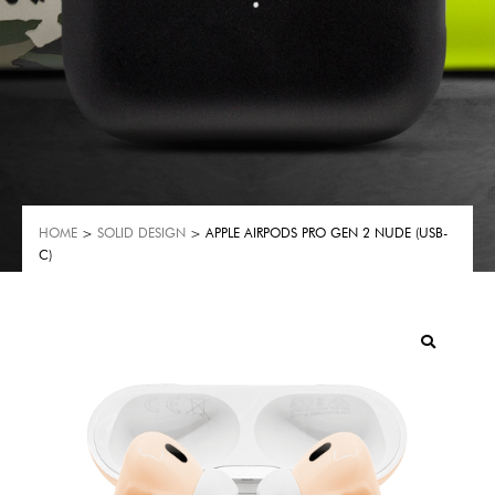
HOME
>
SOLID DESIGN
> APPLE AIRPODS PRO GEN 2 NUDE (USB-
C)