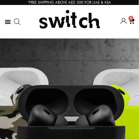
*FREE SHIPPING ABOVE AED 200 FOR UAE & KSA
0