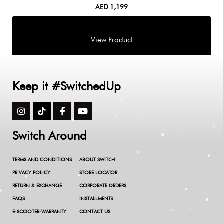
AED
1,199
Keep it #SwitchedUp
Switch Around
TERMS AND CONDITIONS
ABOUT SWITCH
PRIVACY POLICY
STORE LOCATOR
RETURN & EXCHANGE
CORPORATE ORDERS
FAQS
INSTALLMENTS
E-SCOOTER-WARRANTY
CONTACT US