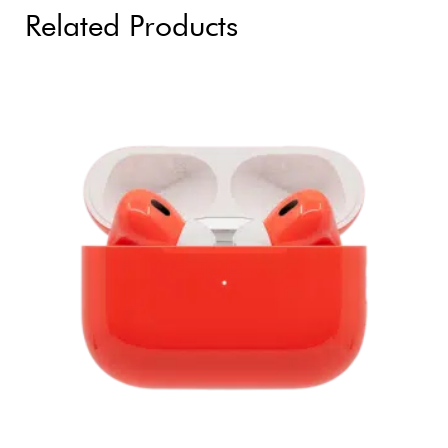
Related Products