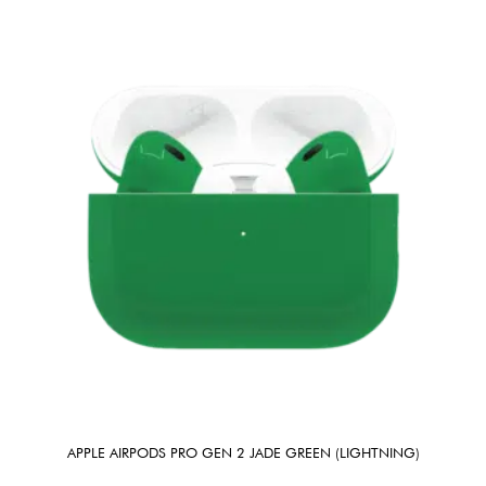
APPLE AIRPODS PRO GEN 2 JADE GREEN (LIGHTNING)