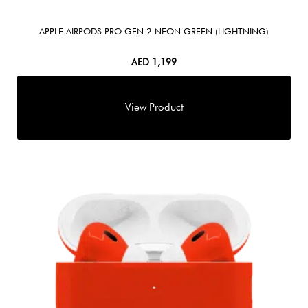
APPLE AIRPODS PRO GEN 2 NEON GREEN (LIGHTNING)
AED
1,199