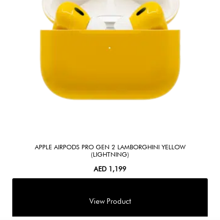
APPLE AIRPODS PRO GEN 2 LAMBORGHINI YELLOW
(LIGHTNING)
AED
1,199