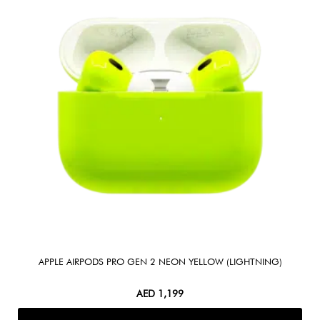
APPLE AIRPODS PRO GEN 2 NEON YELLOW (LIGHTNING)
AED
1,199