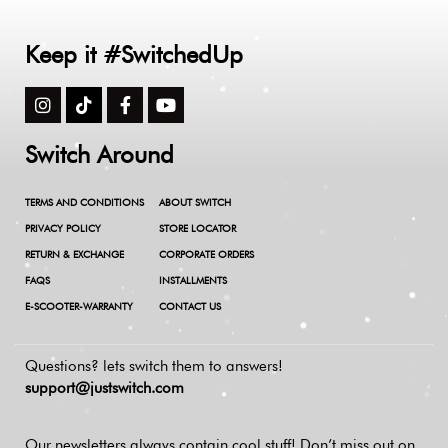
Keep it #SwitchedUp
Switch Around
TERMS AND CONDITIONS
ABOUT SWITCH
PRIVACY POLICY
STORE LOCATOR
RETURN & EXCHANGE
CORPORATE ORDERS
FAQS
INSTALLMENTS
E-SCOOTER-WARRANTY
CONTACT US
Questions? lets switch them to answers!
support@justswitch.com
Our newsletters always contain cool stuff!
Don’t miss out on