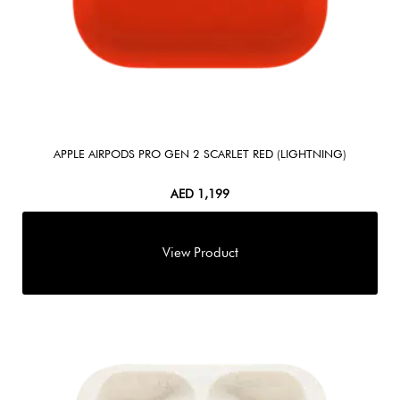
APPLE AIRPODS PRO GEN 2 SCARLET RED (LIGHTNING)
AED
1,199