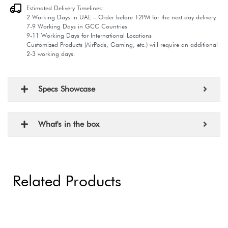
Estimated Delivery Timelines:
2 Working Days in UAE – Order before 12PM for the next day delivery.
7-9 Working Days in GCC Countries
9-11 Working Days for International Locations
Customized Products (AirPods, Gaming, etc.) will require an additional
2-3 working days.
Specs Showcase
What's in the box
Related Products