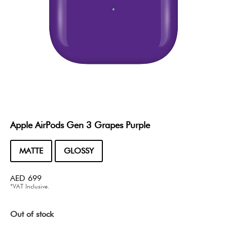
Apple AirPods Gen 3 Grapes Purple
MATTE
GLOSSY
AED
699
*VAT Inclusive.
Out of stock