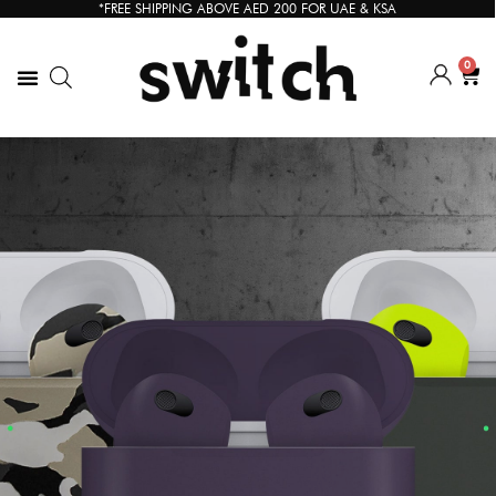
*FREE SHIPPING ABOVE AED 200 FOR UAE & KSA
0