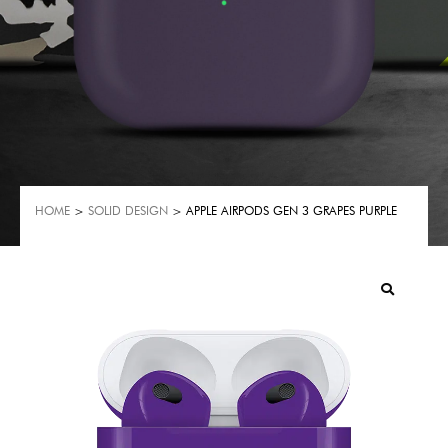
HOME
>
SOLID DESIGN
> APPLE AIRPODS GEN 3 GRAPES PURPLE